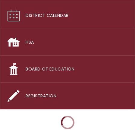
DISTRICT CALENDAR
HSA
BOARD OF EDUCATION
REGISTRATION