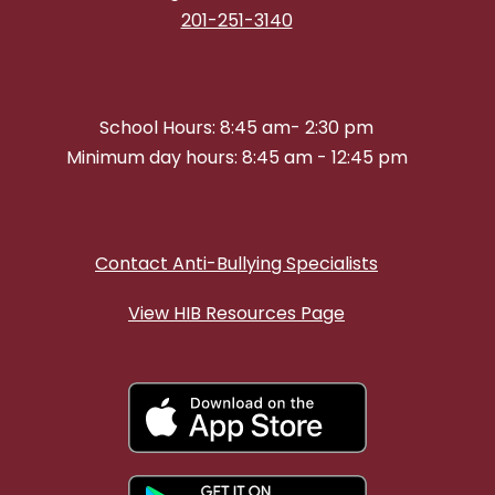
201-251-3140
School Hours: 8:45 am- 2:30 pm
Minimum day hours: 8:45 am - 12:45 pm
Contact Anti-Bullying Specialists
View HIB Resources Page