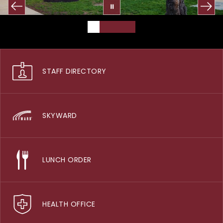
STAFF DIRECTORY
SKYWARD
LUNCH ORDER
HEALTH OFFICE