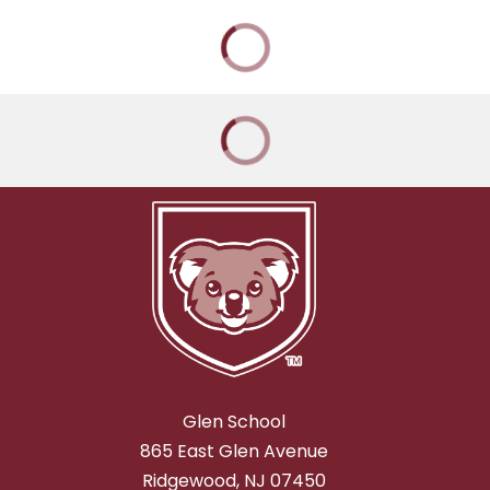
Glen School
865 East Glen Avenue
Ridgewood, NJ 07450